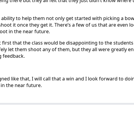
ing there but they all felt that they just didn’t know where 
 ability to help them not only get started with picking a bo
hoot it once they get it. There’s a few of us that are even l
oot in the near future.
at first that the class would be disappointing to the students
afely let them shoot any of them, but they all were greatly 
 feedback.
gned like that, I will call that a win and I look forward to d
 in the near future.