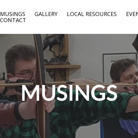
MUSINGS
GALLERY
LOCAL RESOURCES
EVE
CONTACT
MUSINGS