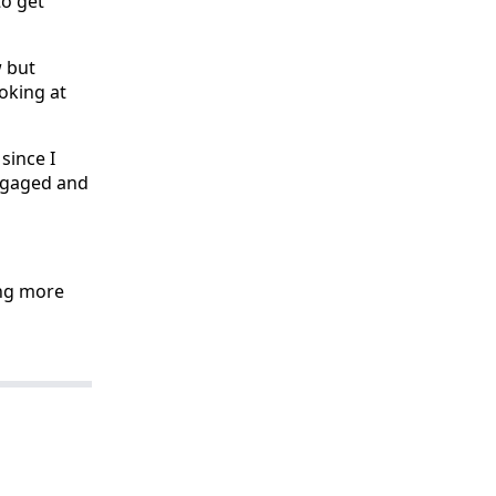
to get
w but
ooking at
 since I
engaged and
oing more