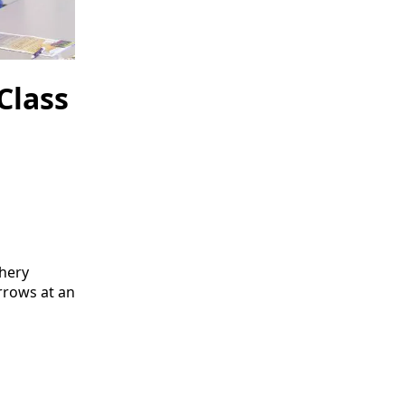
Class
chery
rrows at an