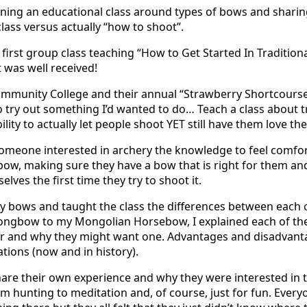
ning an educational class around types of bows and sharin
class versus actually “how to shoot”.
 first group class teaching “How to Get Started In Tradition
t was well received!
munity College and their annual “Strawberry Shortcourse F
 try out something I’d wanted to do… Teach a class about t
lity to actually let people shoot YET still have them love the
someone interested in archery the knowledge to feel comfo
t bow, making sure they have a bow that is right for them an
lves the first time they try to shoot it.
 my bows and taught the class the differences between each 
Longbow to my Mongolian Horsebow, I explained each of t
or and why they might want one. Advantages and disadvant
ations (now and in history).
are their own experience and why they were interested in t
m hunting to meditation and, of course, just for fun. Every