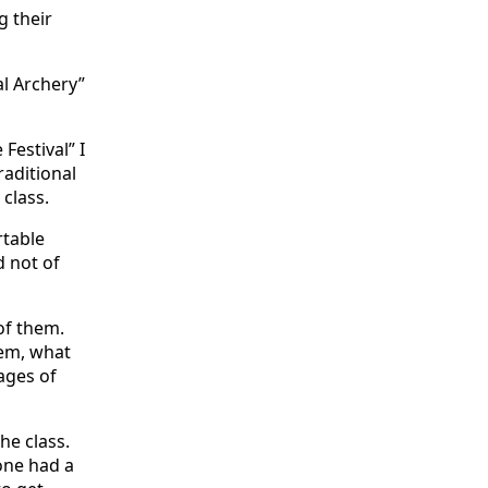
g their
al Archery”
estival” I
raditional
 class.
rtable
d not of
of them.
hem, what
ages of
he class.
one had a