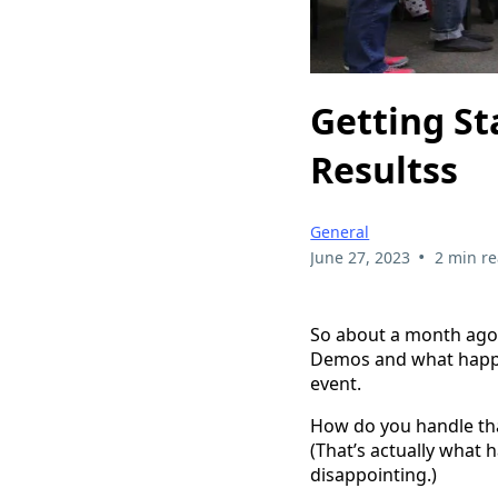
Getting St
Resultss
General
•
June 27, 2023
2 min r
So about a month ago, 
Demos and what happen
event.
How do you handle tha
(That’s actually what 
disappointing.)