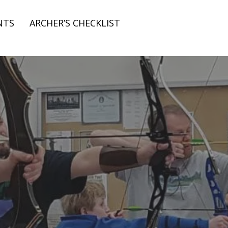
NTS
ARCHER’S CHECKLIST