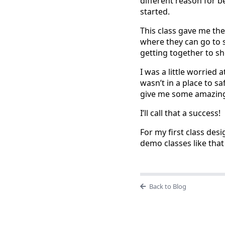
different reason for be
started.
This class gave me the
where they can go to s
getting together to sh
I was a little worried 
wasn’t in a place to s
give me some amazing
I’ll call that a success!
For my first class desi
demo classes like that
Back to Blog