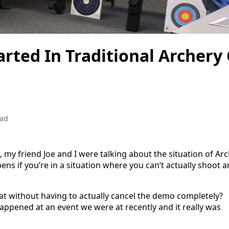
arted In Traditional Archery 
ead
my friend Joe and I were talking about the situation of Ar
s if you’re in a situation where you can’t actually shoot a
t without having to actually cancel the demo completely?
happened at an event we were at recently and it really was