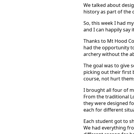
We talked about desig
history as part of the 
So, this week I had my
and I can happily say i
Thanks to Mt Hood Com
had the opportunity to
archery without the abi
The goal was to give 
picking out their firs
course, not hurt themse
I brought all four of
From the traditional 
they were designed f
each for different situ
Each student got to sh
We had everything fro